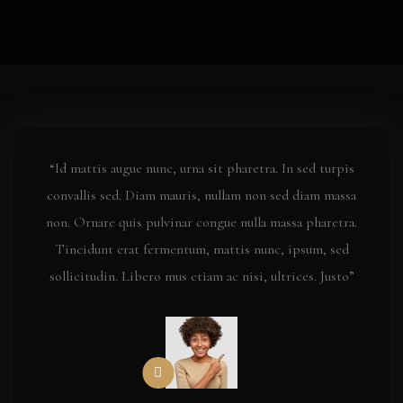
“Id mattis augue nunc, urna sit pharetra. In sed turpis
convallis sed. Diam mauris, nullam non sed diam massa
non. Ornare quis pulvinar congue nulla massa pharetra.
Tincidunt erat fermentum, mattis nunc, ipsum, sed
sollicitudin. Libero mus etiam ac nisi, ultrices. Justo”