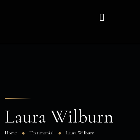
Laura Wilburn
Home
Testimonial
Laura Wilburn