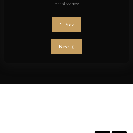
Architecture
Prev
Next