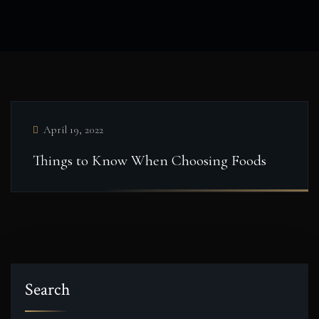
April 19, 2022
Things to Know When Choosing Foods
Search