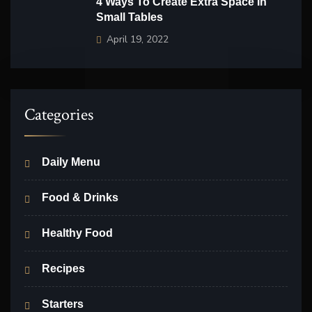
4 Ways To Create Extra Space In
Small Tables
April 19, 2022
Categories
Daily Menu
Food & Drinks
Healthy Food
Recipes
Starters