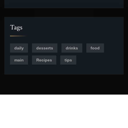
Tags
daily
desserts
drinks
food
main
Recipes
tips