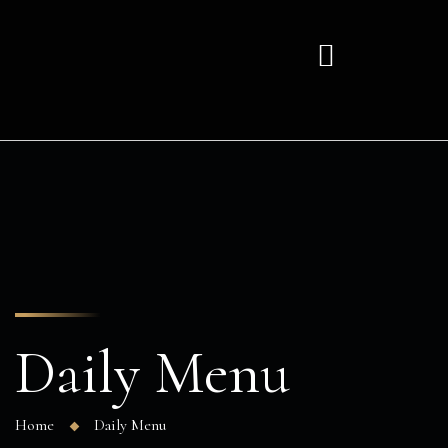
Daily Menu
Home
Daily Menu