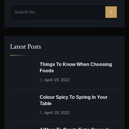
Latest Posts
Things To Know When Choosing
Foods
April 19, 2022
Colour Spicy To Spring In Your
Table
April 19, 2022