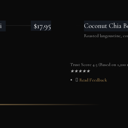
$17.95
i
Coconut Chia B
Roasted langoustine, 
Trust Score 4.5 (Based on 1,200 
★
★
★
★
★
Read Feedback