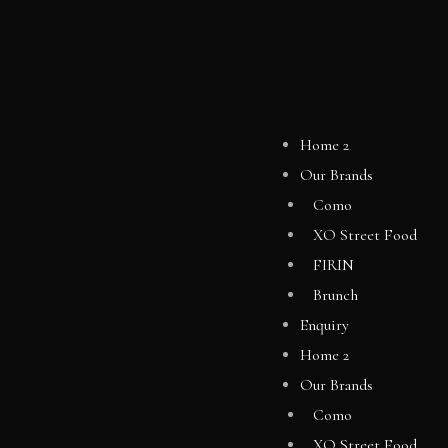
Home 2
Our Brands
Como
XO Street Food
FIRIN
Brunch
Enquiry
Home 2
Our Brands
Como
XO Street Food