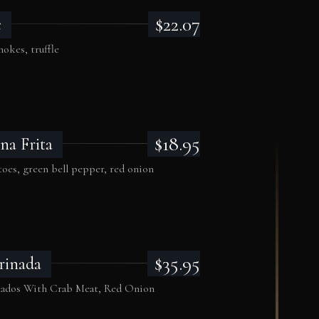
$22.07
c
okes, truffle
$18.95
na Frita
oes, green bell pepper, red onion
$35.95
rinada
cados With Crab Meat, Red Onion