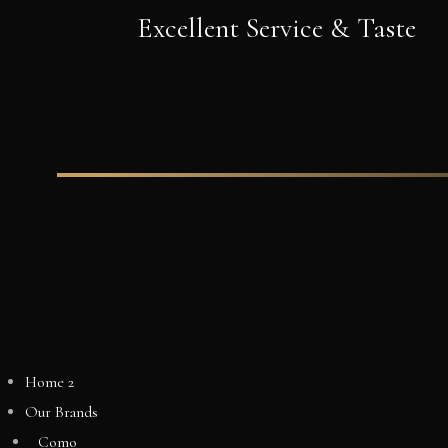
Excellent Service & Taste
Home 2
Our Brands
Como