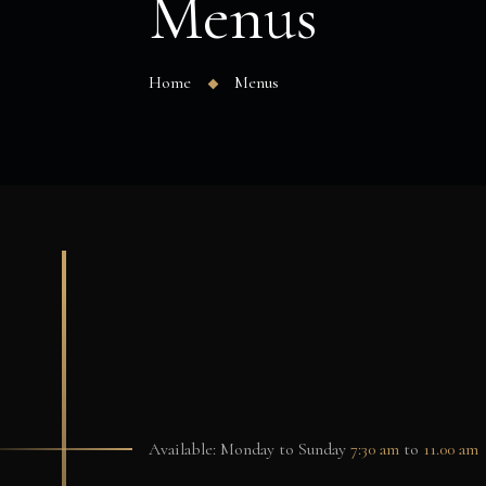
Menus
Home
Menus
Available: Monday to Sunday
7:30 am
to
11.00 am