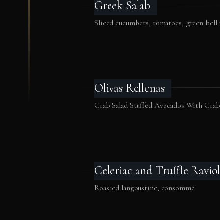
Greek Salab
Sliced cucumbers, tomatoes, green bell
Olivas Rellenas
Crab Salad Stuffed Avocados With Cra
Celeriac and Truffle Raviol
Roasted langoustine, consommé