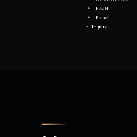
FIRIN
Brunch
Enquiry