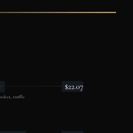
$22.07
c
okes, truffle