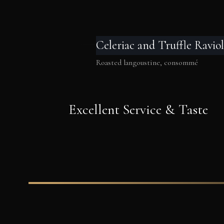
Celeriac and Truffle Raviol
Roasted langoustine, consommé
Excellent Service & Taste