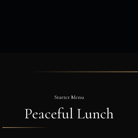
Starter Menu
Peaceful
Lunch