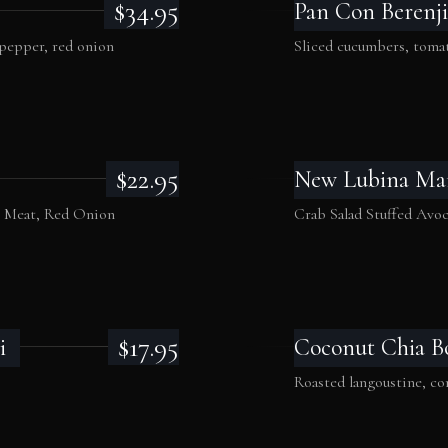
$34.95
Pan Con Berenji
 pepper, red onion
Sliced cucumbers, tomat
$22.95
New Lubina Ma
b Meat, Red Onion
Crab Salad Stuffed Avo
$17.95
i
Coconut Chia B
Roasted langoustine, 