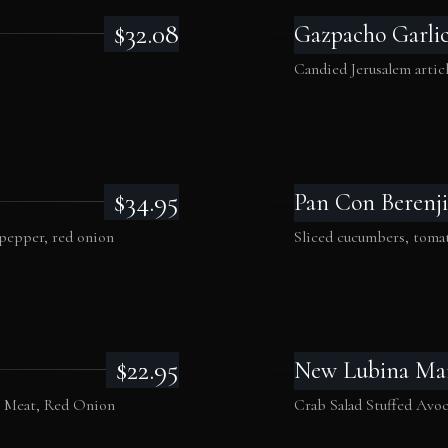
$32.08
Gazpacho Garli
Candied Jerusalem artich
$34.95
Pan Con Berenji
 pepper, red onion
Sliced cucumbers, tomat
$22.95
New Lubina Ma
b Meat, Red Onion
Crab Salad Stuffed Avo