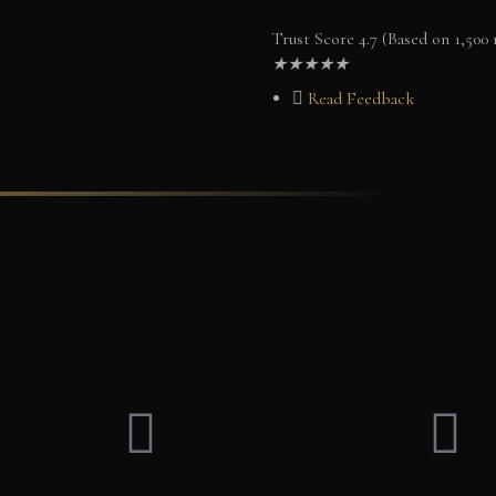
Trust Score 4.7 (Based on 1,500
★
★
★
★
★
Read Feedback