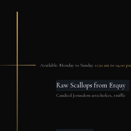
Available: Monday to Sunday
11:30 am
to
04.00 p
Raw Scallops from Erquy
Candied Jerusalem artichokes, truffle