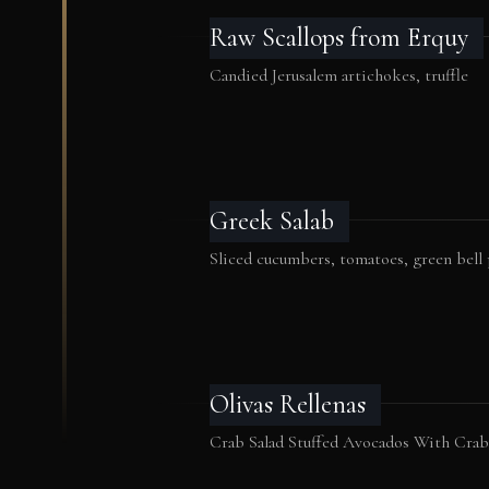
Raw Scallops from Erquy
Candied Jerusalem artichokes, truffle
Greek Salab
Sliced cucumbers, tomatoes, green bell
Olivas Rellenas
Crab Salad Stuffed Avocados With Cra