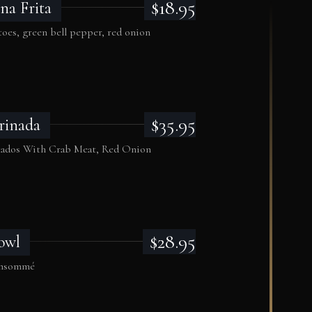
$18.95
na Frita
oes, green bell pepper, red onion
$35.95
rinada
cados With Crab Meat, Red Onion
$28.95
owl
consommé