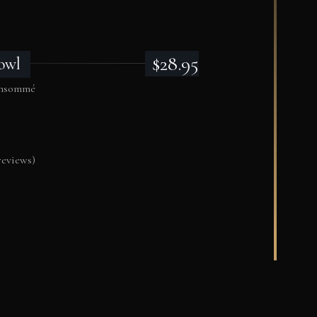
$28.95
owl
consommé
reviews)