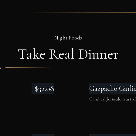
Night Foods
Take Real
Dinner
m
$32.08
Gazpacho Garli
Candied Jerusalem artich