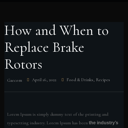
How and When to
Replace Brake
Rotors
April 16, 2022
Food & Drinks
,
Recipes
Gaecom
Lorem Ipsum is simply dummy text of the printing and
typesetting industry. Lorem Ipsum has been
the industry’s