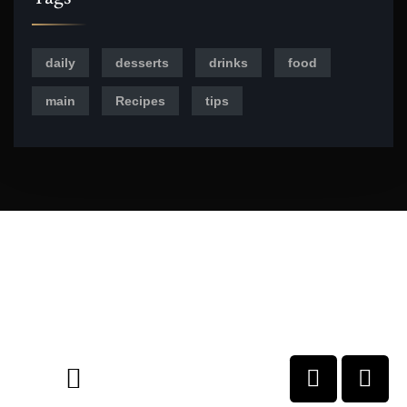
daily
desserts
drinks
food
main
Recipes
tips