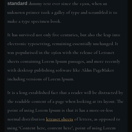
dummy text ever since the 1500s, when an
standard
unknown printer took a galley of type and scrambled it to
make a type specimen book.
It has survived not only five centuries, but also the leap into
electronic typesetting, remaining essentially unchanged. It
was popularised in the 1960s with the release of Letraset
sheets containing Lorem Ipsum passages, and more recently
with desktop publishing software like Aldus PageMaker
including versions of Lorem Ipsum.
It is a long established fact that a reader will be distracted by
the readable content of a page when looking at its layout. The
point of using Lorem Ipsum is that it has a more-or-less
normal distribution
letraset sheets
of letters, as opposed to
using ‘Content here, content here’, point of using Lorem