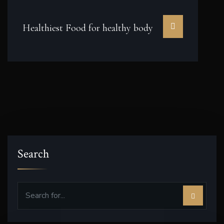
Healthiest Food for healthy body
Search