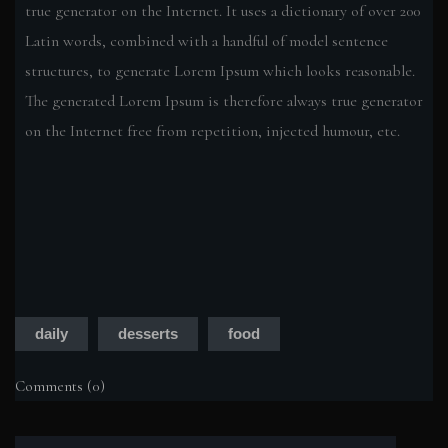
true generator on the Internet. It uses a dictionary of over 200
Latin words, combined with a handful of model sentence
structures, to generate Lorem Ipsum which looks reasonable.
The generated Lorem Ipsum is therefore always true generator
on the Internet free from repetition, injected humour, etc.
daily
desserts
food
Comments (0)