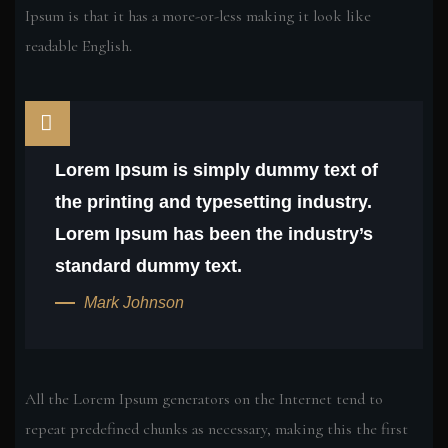
Ipsum is that it has a more-or-less making it look like
readable English.
Lorem Ipsum is simply dummy text of
the printing and typesetting industry.
Lorem Ipsum has been the industry’s
standard dummy text.
Mark Johnson
All the Lorem Ipsum generators on the Internet tend to
repeat predefined chunks as necessary, making this the first