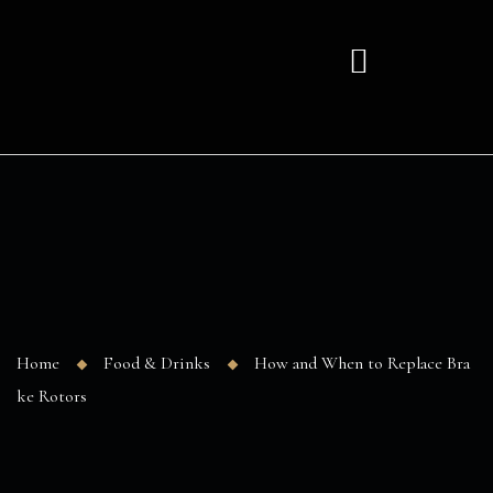
Home
Food & Drinks
How and When to Replace Bra
ke Rotors