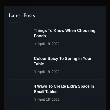
Latest Posts
Things To Know When Choosing
Foods
April 19, 2022
Colour Spicy To Spring In Your
Table
April 19, 2022
4 Ways To Create Extra Space In
Small Tables
April 19, 2022