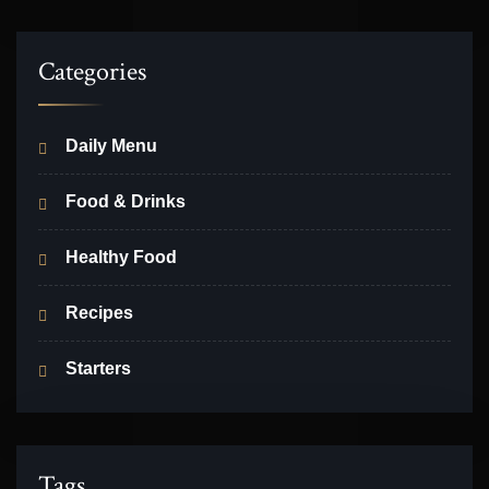
Categories
Daily Menu
Food & Drinks
Healthy Food
Recipes
Starters
Tags