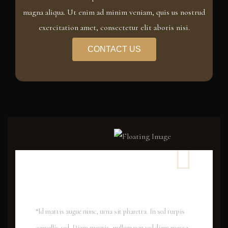
magna aliqua. Ut enim ad minim veniam, quis us nostrud
exercitation amet, consectetur elit aboris nisi.
CONTACT US
“Id mattis augue nunc, urna sit pharetra. In sed turpis
convallis sed. Diam mauris, nullam non sed diam massa