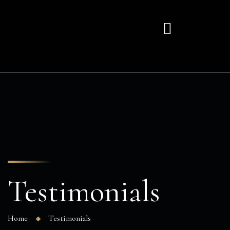
Testimonials
Home
Testimonials