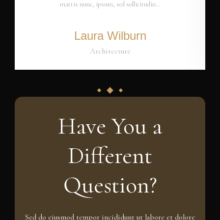
mattis nunc, ipsum, sed sollicitudin…
Laura Wilburn
Architecture
Have You a
Different
Question?
Sed do eiusmod tempor incididunt ut labore et dolore