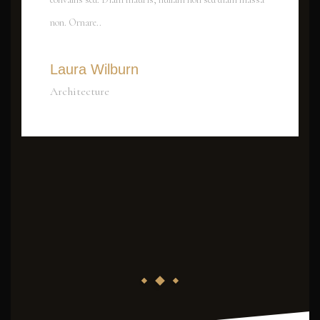
non. Ornare..
Laura Wilburn
Architecture